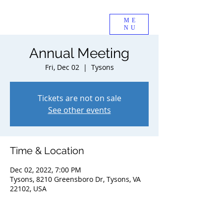
ME
NU
Annual Meeting
Fri, Dec 02
  |  
Tysons
Tickets are not on sale
See other events
Time & Location
Dec 02, 2022, 7:00 PM
Tysons, 8210 Greensboro Dr, Tysons, VA
22102, USA