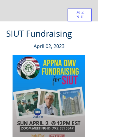
ME
NU
SIUT Fundraising
April 02, 2023