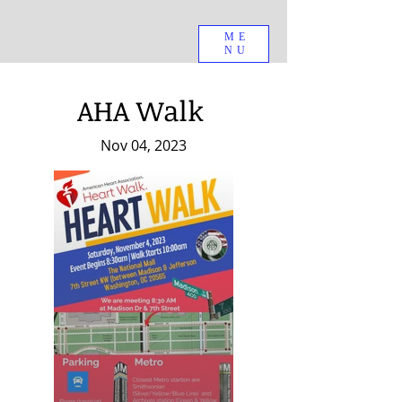
ME
NU
AHA Walk
Nov 04, 2023